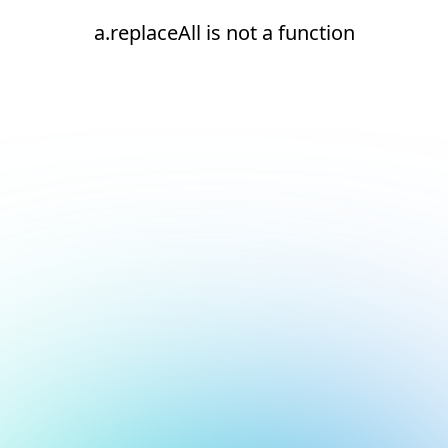
a.replaceAll is not a function