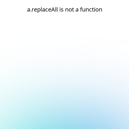
a.replaceAll is not a function