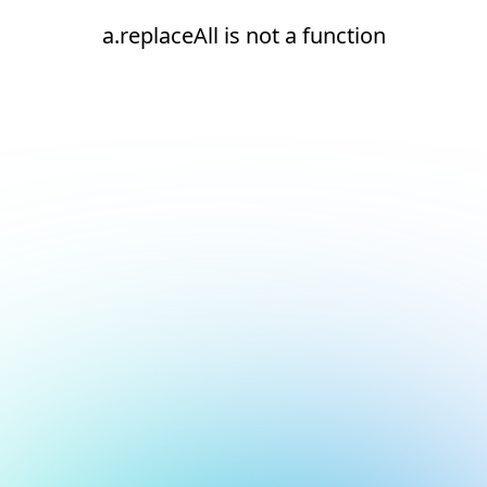
a.replaceAll is not a function