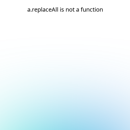
a.replaceAll is not a function