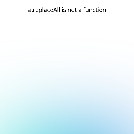
a.replaceAll is not a function