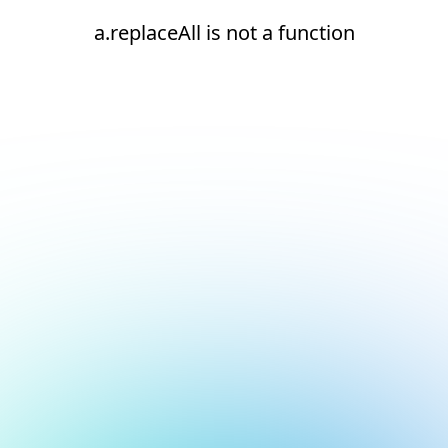
a.replaceAll is not a function