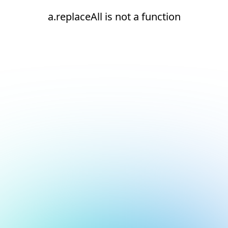
a.replaceAll is not a function