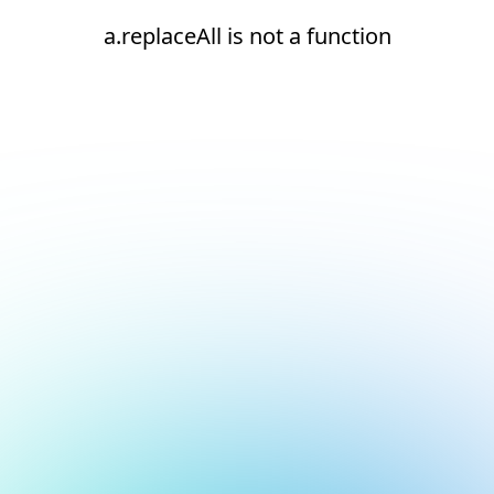
a.replaceAll is not a function