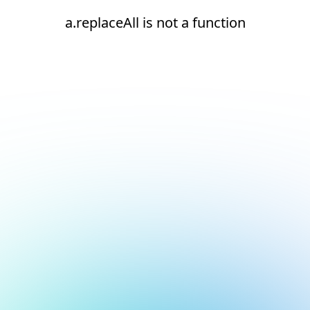
a.replaceAll is not a function