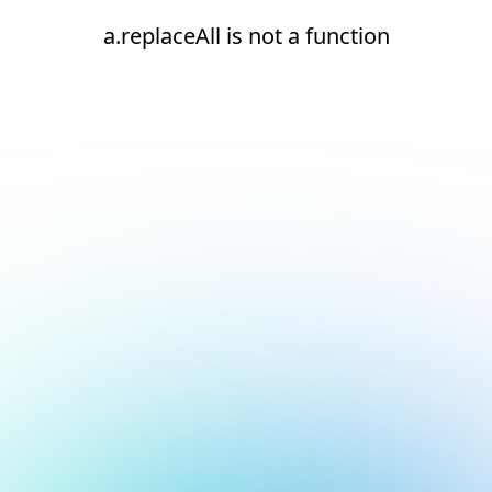
a.replaceAll is not a function