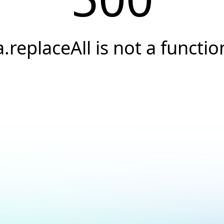
a.replaceAll is not a functio