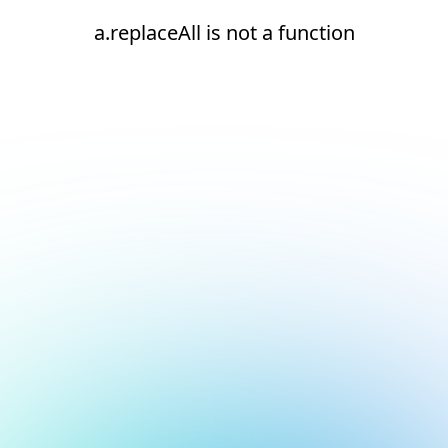
a.replaceAll is not a function