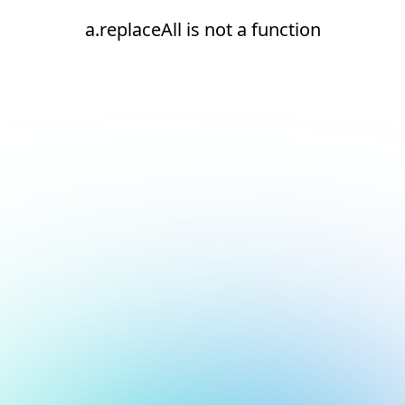
a.replaceAll is not a function