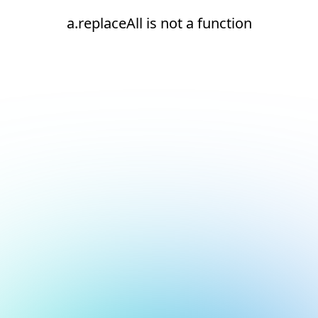
a.replaceAll is not a function