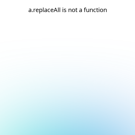
a.replaceAll is not a function