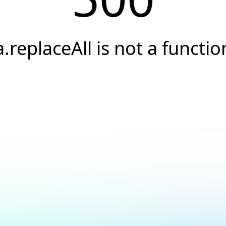
a.replaceAll is not a functio