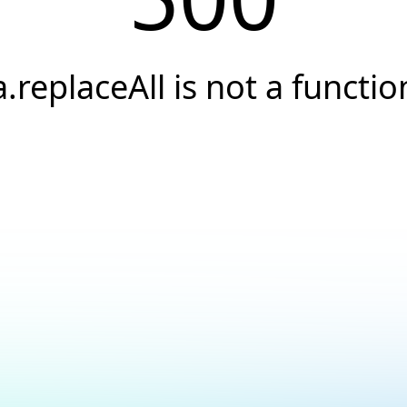
a.replaceAll is not a functio