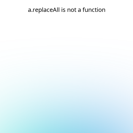
a.replaceAll is not a function