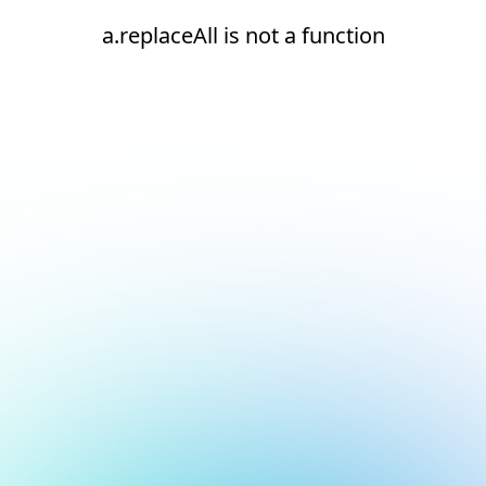
a.replaceAll is not a function