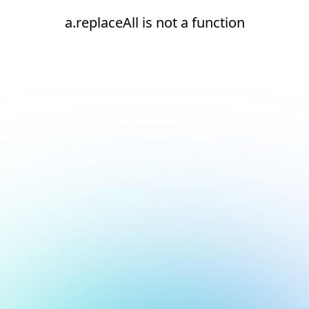
a.replaceAll is not a function