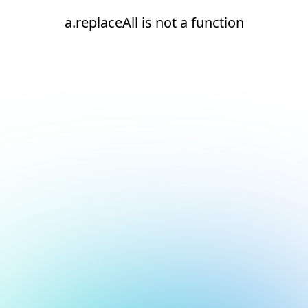
a.replaceAll is not a function