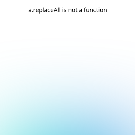
a.replaceAll is not a function