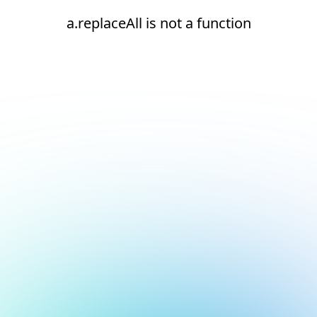
a.replaceAll is not a function