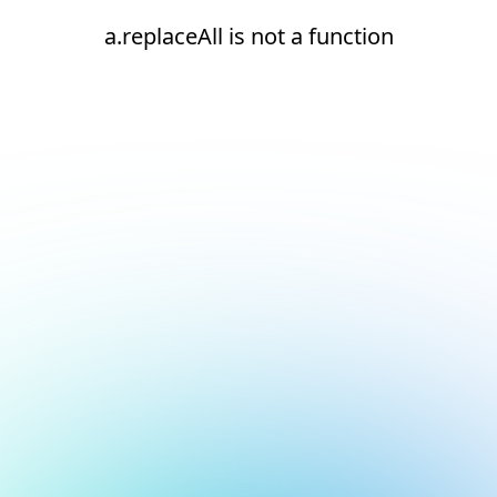
a.replaceAll is not a function