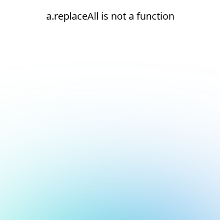
a.replaceAll is not a function