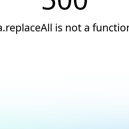
a.replaceAll is not a functio