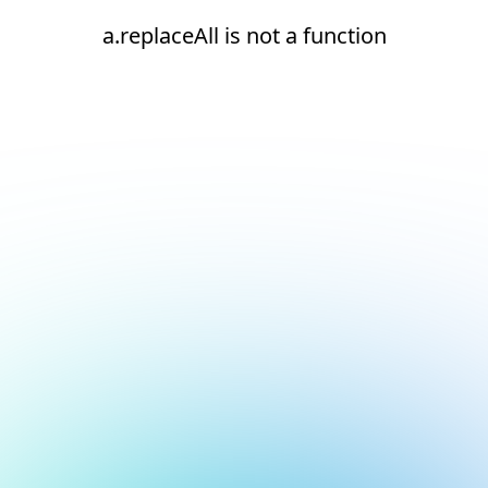
a.replaceAll is not a function