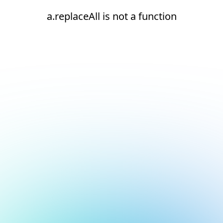
a.replaceAll is not a function