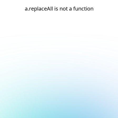
a.replaceAll is not a function