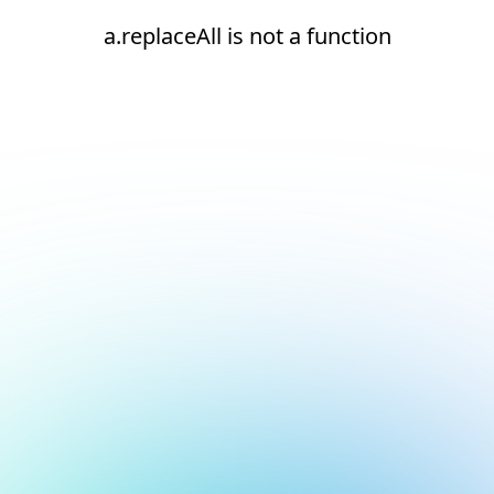
a.replaceAll is not a function