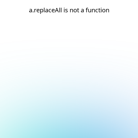
a.replaceAll is not a function