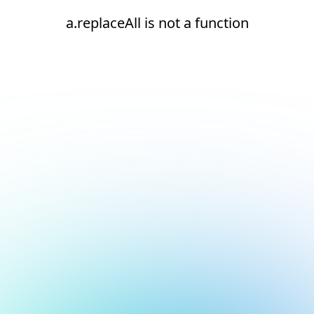
a.replaceAll is not a function