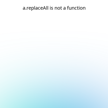
a.replaceAll is not a function