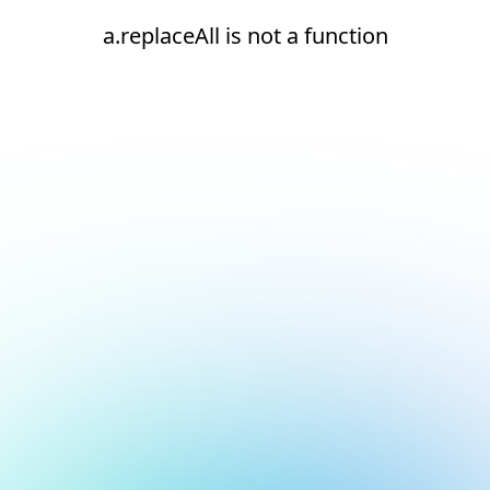
a.replaceAll is not a function