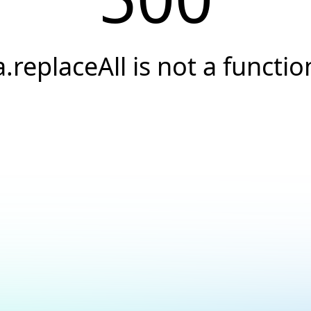
a.replaceAll is not a functio