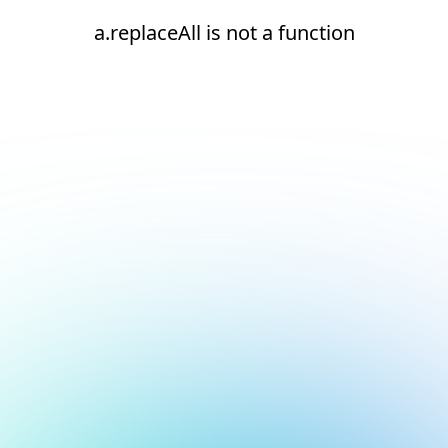
a.replaceAll is not a function