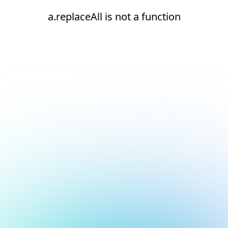
a.replaceAll is not a function