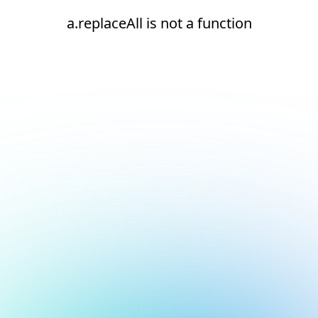
a.replaceAll is not a function