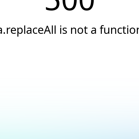
a.replaceAll is not a functio