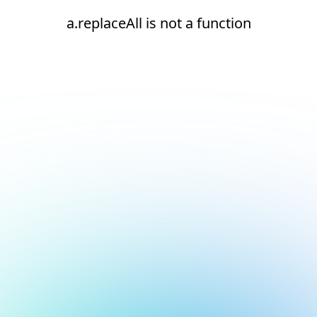
a.replaceAll is not a function