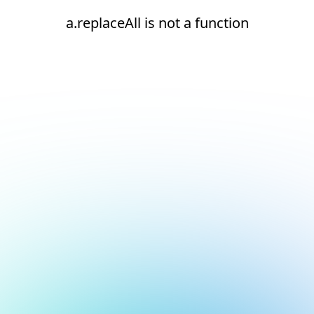
a.replaceAll is not a function