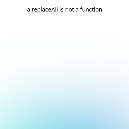
a.replaceAll is not a function