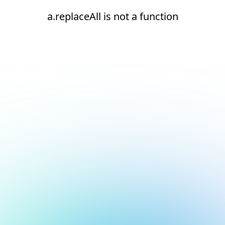
a.replaceAll is not a function