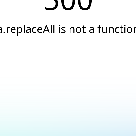
a.replaceAll is not a functio