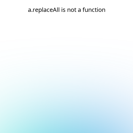
a.replaceAll is not a function