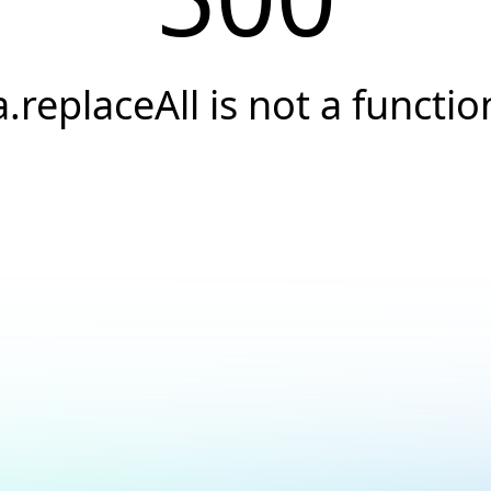
a.replaceAll is not a functio