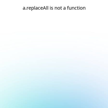
a.replaceAll is not a function