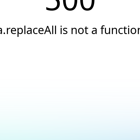
a.replaceAll is not a functio