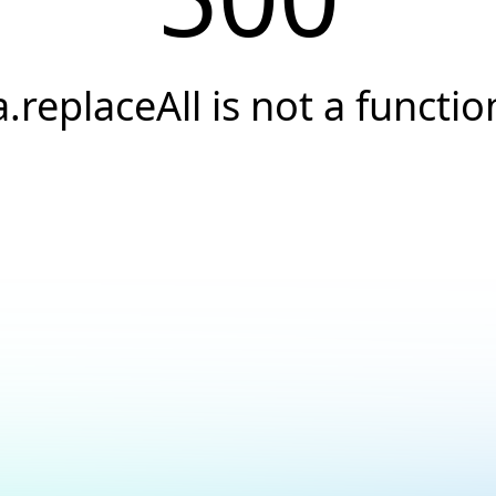
a.replaceAll is not a functio