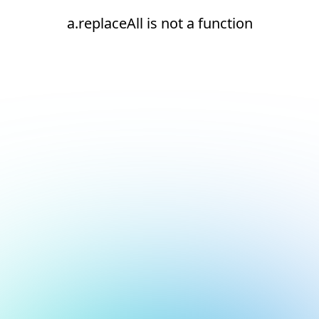
a.replaceAll is not a function